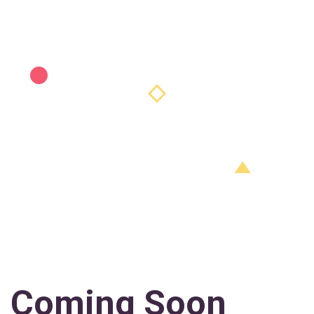
Coming Soon